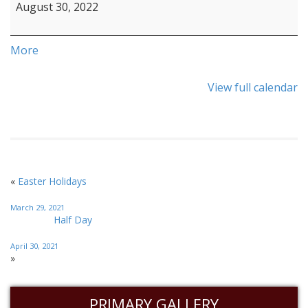
August 30, 2022
More
View full calendar
«
Easter Holidays
March 29, 2021
Half Day
April 30, 2021
»
PRIMARY GALLERY