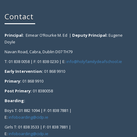
Contact
Principal:
Eimear O’Rourke M. Ed |
Deputy Principal:
Eugene
Doyle
Navan Road, Cabra, Dublin D07 TH79
T: 01 838 0058 | F: 01 838 0230 | E:
info@holyfamilydeafschool.ie
Early Intervention:
01 868 9910
Primary:
01 868 9910
Post Primary:
01 8380058
Boarding:
Boys T: 01 882 1094 | F: 01 838 7881 |
E:
infoboarding@cidp.ie
Girls T: 01 838 3533 | F: 01 838 7881 |
E:
infoboarding@cidp.ie