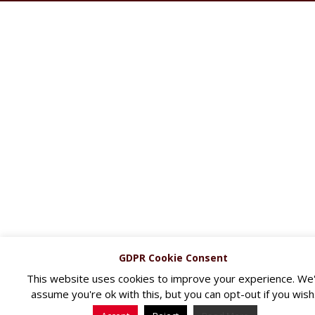
GDPR Cookie Consent
This website uses cookies to improve your experience. We'l
assume you're ok with this, but you can opt-out if you wish