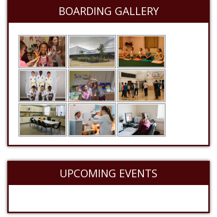
BOARDING GALLERY
UPCOMING EVENTS