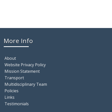
More Info
About
Website Privacy Policy
Mission Statement
Transport
Multidisciplinary Team
Policies
Links
Testimonials