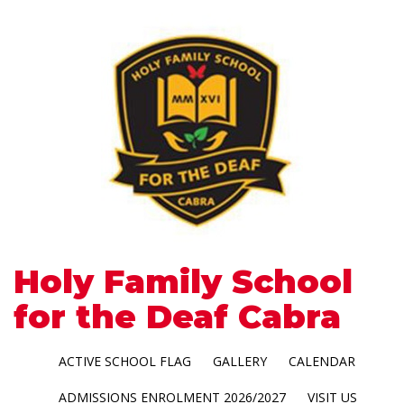
Holy Family School
for the Deaf Cabra
ACTIVE SCHOOL FLAG
GALLERY
CALENDAR
ADMISSIONS ENROLMENT 2026/2027
VISIT US