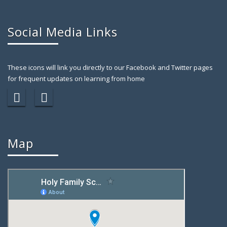
Social Media Links
These icons will link you directly to our Facebook and Twitter pages
for frequent updates on learning from home
Map