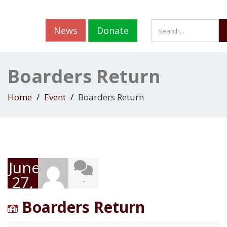
News
Donate
Boarders Return
Home
Event
Boarders Return
June
27,
-
2022
Boarders Return