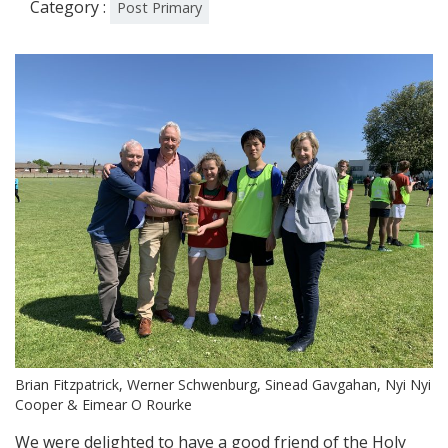
Category :
Post Primary
Brian Fitzpatrick, Werner Schwenburg, Sinead Gavgahan, Nyi Nyi
Cooper & Eimear O Rourke
We were delighted to have a good friend of the Holy