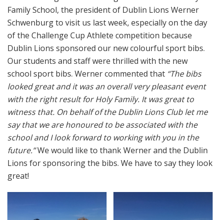
Family School, the president of Dublin Lions Werner
Schwenburg to visit us last week, especially on the day
of the Challenge Cup Athlete competition because
Dublin Lions sponsored our new colourful sport bibs.
Our students and staff were thrilled with the new
school sport bibs. Werner commented that
“The bibs
looked great and it was an overall very pleasant event
with the right result for Holy Family. It was great to
witness that. On behalf of the Dublin Lions Club let me
say that we are honoured to be associated with the
school and I look forward to working with you in the
future.”
We would like to thank Werner and the Dublin
Lions for sponsoring the bibs. We have to say they look
great!