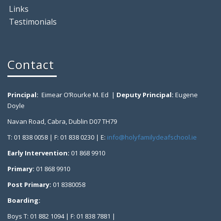
Links
Testimonials
Contact
Principal:
Eimear O’Rourke M. Ed |
Deputy Principal:
Eugene
Doyle
Navan Road, Cabra, Dublin D07 TH79
T: 01 838 0058 | F: 01 838 0230 | E:
info@holyfamilydeafschool.ie
Early Intervention:
01 868 9910
Primary:
01 868 9910
Post Primary:
01 8380058
Boarding:
Boys T: 01 882 1094 | F: 01 838 7881 |