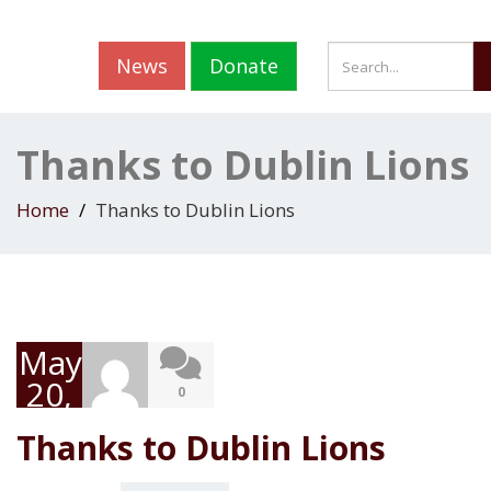
News
Donate
Thanks to Dublin Lions
Home
Thanks to Dublin Lions
May
20,
0
2019
Thanks to Dublin Lions