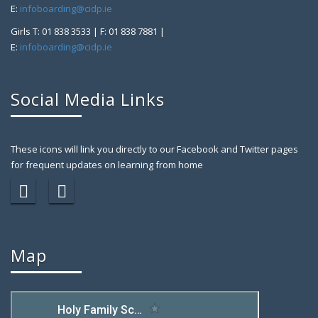
E:
infoboarding@cidp.ie
Girls T: 01 838 3533 | F: 01 838 7881 |
E:
infoboarding@cidp.ie
Social Media Links
These icons will link you directly to our Facebook and Twitter pages
for frequent updates on learning from home
Map