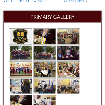
«
CHALLENGE CUP WINNERS
Queen Cakes
»
PRIMARY GALLERY