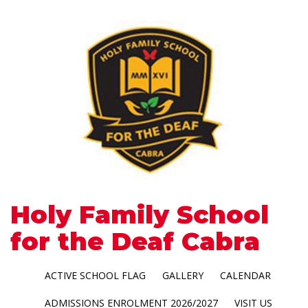
Holy Family School
for the Deaf Cabra
ACTIVE SCHOOL FLAG
GALLERY
CALENDAR
ADMISSIONS ENROLMENT 2026/2027
VISIT US