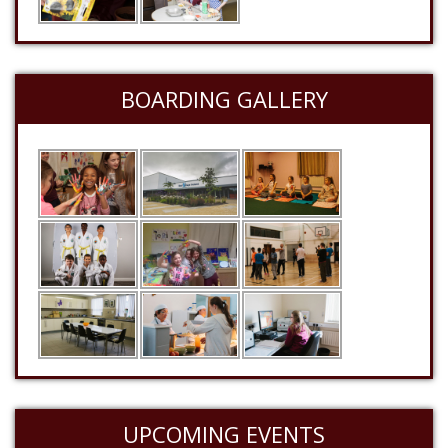
BOARDING GALLERY
UPCOMING EVENTS