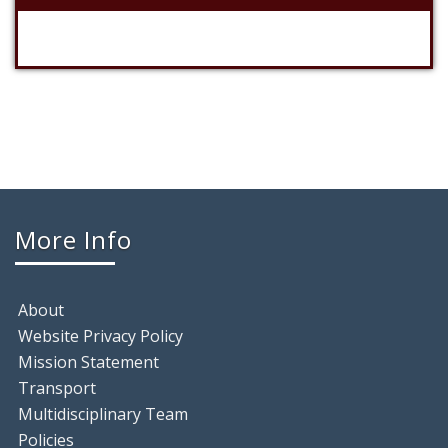
More Info
About
Website Privacy Policy
Mission Statement
Transport
Multidisciplinary Team
Policies