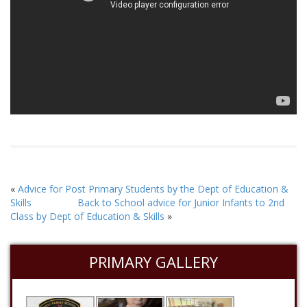
«
Advice for Post Primary Students by the Dept of Education &
Skills
Back to School advice for Junior Infants to 2nd
Class by Dept of Education & Skills
»
PRIMARY GALLERY