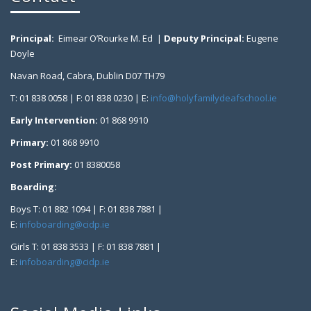
Principal:
Eimear O’Rourke M. Ed |
Deputy Principal:
Eugene
Doyle
Navan Road, Cabra, Dublin D07 TH79
T: 01 838 0058 | F: 01 838 0230 | E:
info@holyfamilydeafschool.ie
Early Intervention:
01 868 9910
Primary:
01 868 9910
Post Primary:
01 8380058
Boarding:
Boys T: 01 882 1094 | F: 01 838 7881 |
E:
infoboarding@cidp.ie
Girls T: 01 838 3533 | F: 01 838 7881 |
E:
infoboarding@cidp.ie