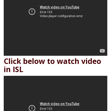
Click below to watch video
in ISL