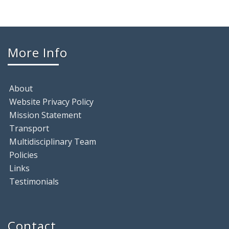
More Info
About
Website Privacy Policy
Mission Statement
Transport
Multidisciplinary Team
Policies
Links
Testimonials
Contact