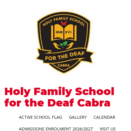
Holy Family School
for the Deaf Cabra
ACTIVE SCHOOL FLAG
GALLERY
CALENDAR
ADMISSIONS ENROLMENT 2026/2027
VISIT US