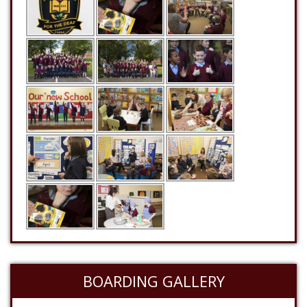
BOARDING GALLERY