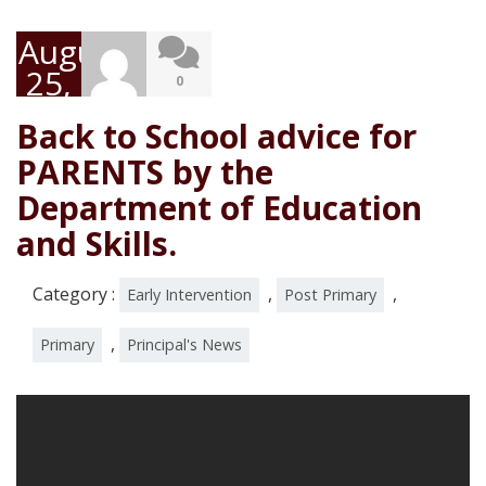
August
25,
0
2020
Back to School advice for
PARENTS by the
Department of Education
and Skills.
Category :
,
,
Early Intervention
Post Primary
,
Primary
Principal's News