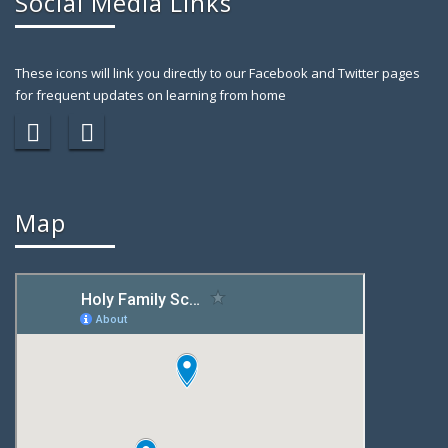
Social Media Links
These icons will link you directly to our Facebook and Twitter pages
for frequent updates on learning from home
Map