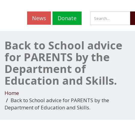
News
Donate
Back to School advice
for PARENTS by the
Department of
Education and Skills.
Home
Back to School advice for PARENTS by the
Department of Education and Skills.