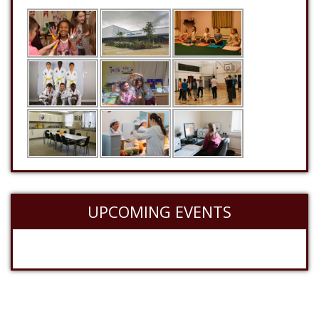
UPCOMING EVENTS