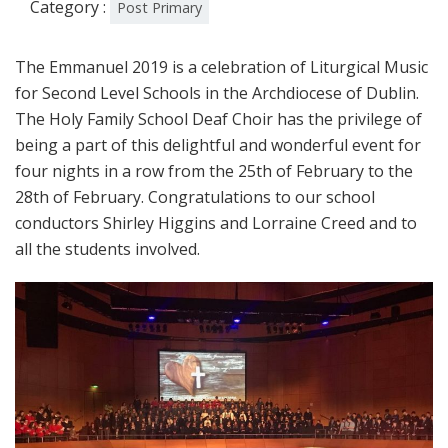
Category :
Post Primary
The Emmanuel 2019 is a celebration of Liturgical Music
for Second Level Schools in the Archdiocese of Dublin.
The Holy Family School Deaf Choir has the privilege of
being a part of this delightful and wonderful event for
four nights in a row from the 25th of February to the
28th of February. Congratulations to our school
conductors Shirley Higgins and Lorraine Creed and to
all the students involved.