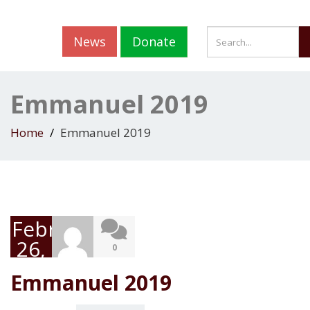
News
Donate
Emmanuel 2019
Home
Emmanuel 2019
February
26,
0
2019
Emmanuel 2019