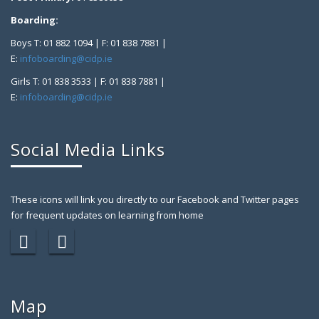
Boarding:
Boys T: 01 882 1094 | F: 01 838 7881 |
E:
infoboarding@cidp.ie
Girls T: 01 838 3533 | F: 01 838 7881 |
E:
infoboarding@cidp.ie
Social Media Links
These icons will link you directly to our Facebook and Twitter pages
for frequent updates on learning from home
Map