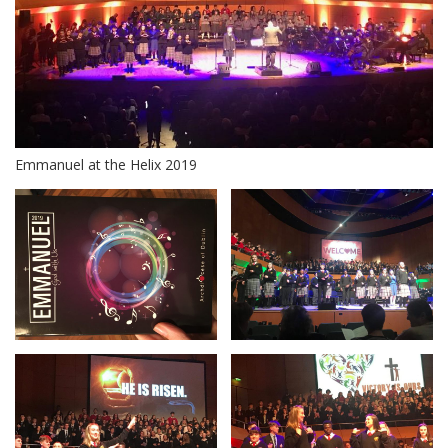
Emmanuel at the Helix 2019