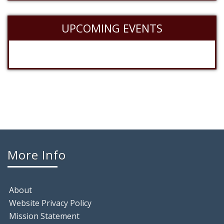
UPCOMING EVENTS
More Info
About
Website Privacy Policy
Mission Statement