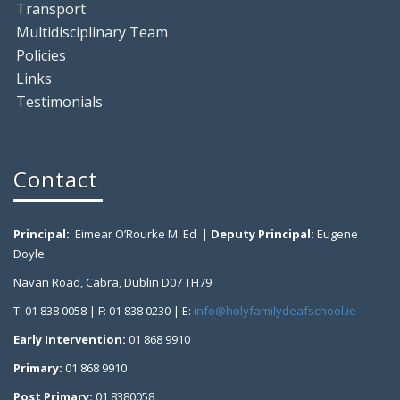
Transport
Multidisciplinary Team
Policies
Links
Testimonials
Contact
Principal:
Eimear O’Rourke M. Ed |
Deputy Principal:
Eugene
Doyle
Navan Road, Cabra, Dublin D07 TH79
T: 01 838 0058 | F: 01 838 0230 | E:
info@holyfamilydeafschool.ie
Early Intervention:
01 868 9910
Primary:
01 868 9910
Post Primary:
01 8380058