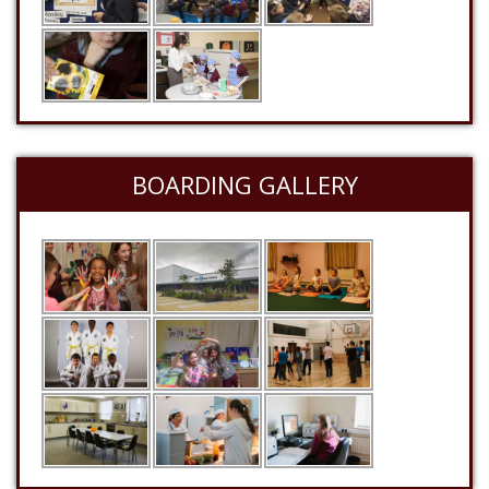
BOARDING GALLERY