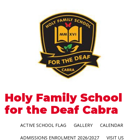
Holy Family School
for the Deaf Cabra
ACTIVE SCHOOL FLAG
GALLERY
CALENDAR
ADMISSIONS ENROLMENT 2026/2027
VISIT US