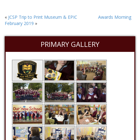
«
JCSP Trip to Print Museum & EPIC
Awards Morning
February 2019
»
PRIMARY GALLERY