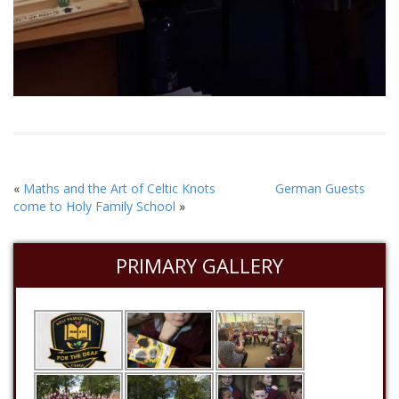
«
Maths and the Art of Celtic Knots
German Guests
come to Holy Family School
»
PRIMARY GALLERY