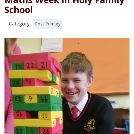
School
Category :
Post Primary