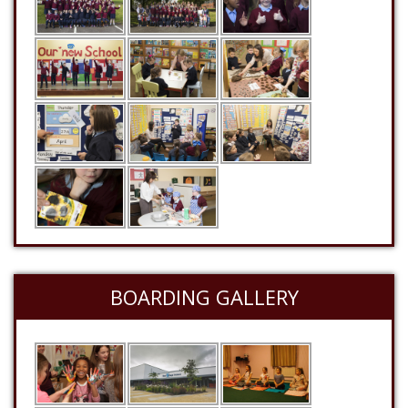
BOARDING GALLERY