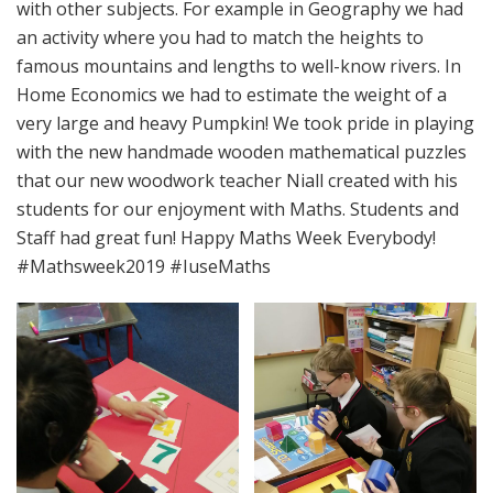
with other subjects. For example in Geography we had
an activity where you had to match the heights to
famous mountains and lengths to well-know rivers. In
Home Economics we had to estimate the weight of a
very large and heavy Pumpkin! We took pride in playing
with the new handmade wooden mathematical puzzles
that our new woodwork teacher Niall created with his
students for our enjoyment with Maths. Students and
Staff had great fun! Happy Maths Week Everybody!
#Mathsweek2019 #IuseMaths