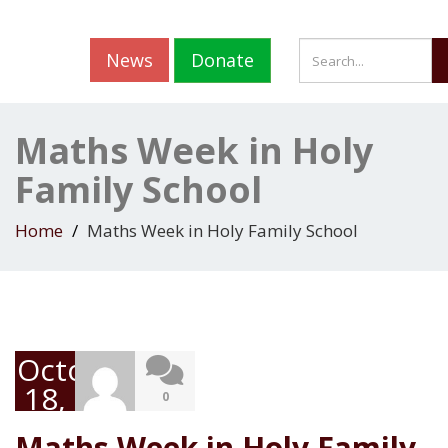
News
Donate
Maths Week in Holy
Family School
Home
Maths Week in Holy Family School
October
18,
0
2019
Maths Week in Holy Family