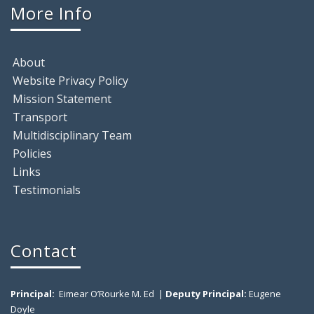
More Info
About
Website Privacy Policy
Mission Statement
Transport
Multidisciplinary Team
Policies
Links
Testimonials
Contact
Principal:
Eimear O’Rourke M. Ed |
Deputy Principal:
Eugene
Doyle