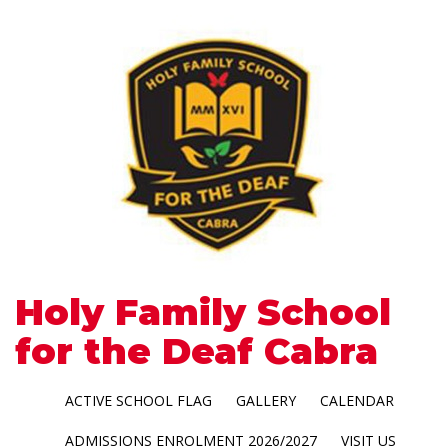
Holy Family School
for the Deaf Cabra
ACTIVE SCHOOL FLAG
GALLERY
CALENDAR
ADMISSIONS ENROLMENT 2026/2027
VISIT US