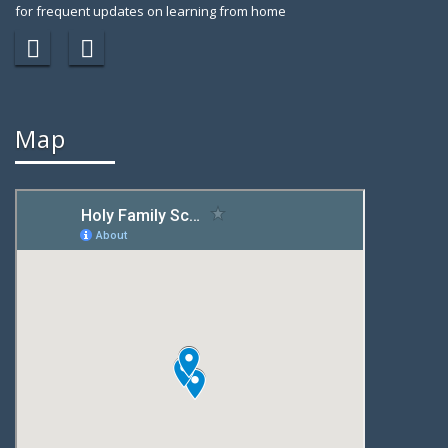
for frequent updates on learning from home
Map