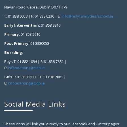
Navan Road, Cabra, Dublin D07 TH79
T: 01 838 0058 | F: 01 838 0230 | E:
info@holyfamilydeafschool.ie
Early Intervention:
01 868 9910
Primary:
01 868 9910
Post Primary:
01 8380058
Boarding:
Boys T: 01 882 1094 | F: 01 838 7881 |
E:
infoboarding@cidp.ie
Girls T: 01 838 3533 | F: 01 838 7881 |
E:
infoboarding@cidp.ie
Social Media Links
These icons will link you directly to our Facebook and Twitter pages