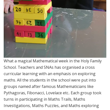
What a magical Mathematical week in the Holy Family
School. Teachers and SNAs has organised a cross
curricular learning with an emphasis on exploring
maths. All the students in the school were put into
groups named after famous Mathematicians like
Pythagoras, Fibonacci, Lovelace etc.. Each group took
turns in participating in Maths Trails, Maths
Investigations, Maths Puzzles, and Maths exploring