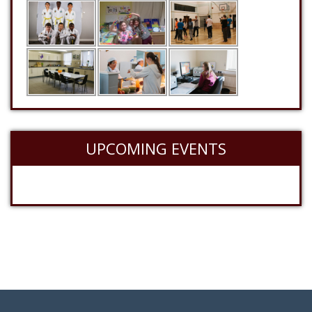
UPCOMING EVENTS