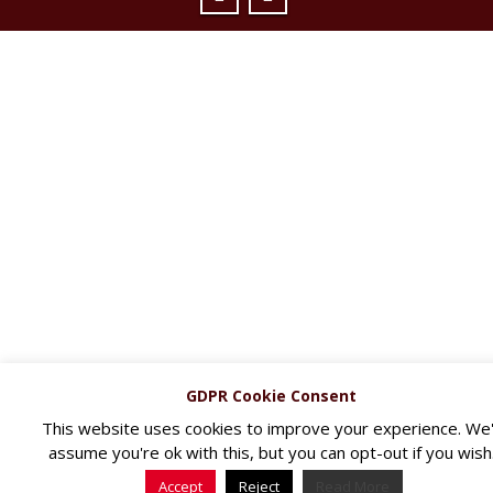
GDPR Cookie Consent
This website uses cookies to improve your experience. We'l
assume you're ok with this, but you can opt-out if you wish
Accept
Reject
Read More