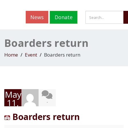
News
Donate
Boarders return
Home
Event
Boarders return
May
11,
-
2020
Boarders return