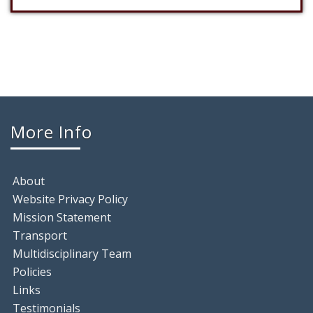
More Info
About
Website Privacy Policy
Mission Statement
Transport
Multidisciplinary Team
Policies
Links
Testimonials