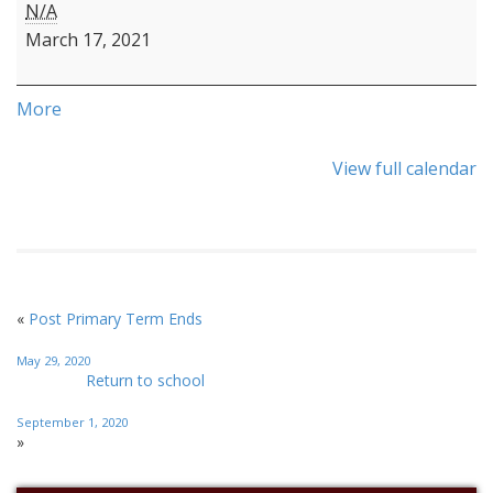
N/A
March 17, 2021
More
View full calendar
«
Post Primary Term Ends
May 29, 2020
Return to school
September 1, 2020
»