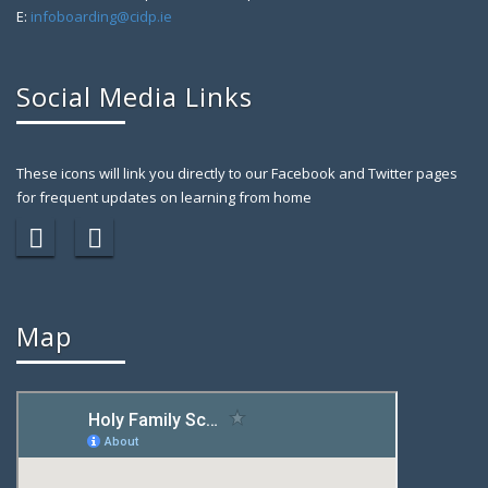
E:
infoboarding@cidp.ie
Social Media Links
These icons will link you directly to our Facebook and Twitter pages
for frequent updates on learning from home
Map