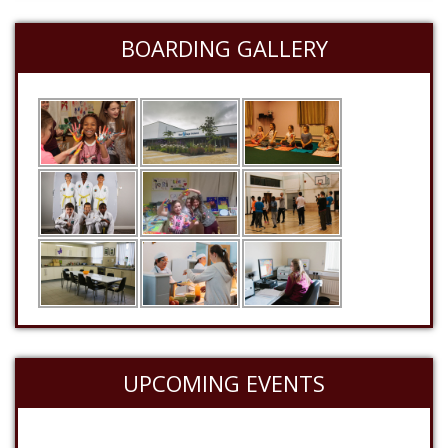
BOARDING GALLERY
UPCOMING EVENTS