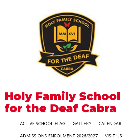
Holy Family School
for the Deaf Cabra
ACTIVE SCHOOL FLAG
GALLERY
CALENDAR
ADMISSIONS ENROLMENT 2026/2027
VISIT US