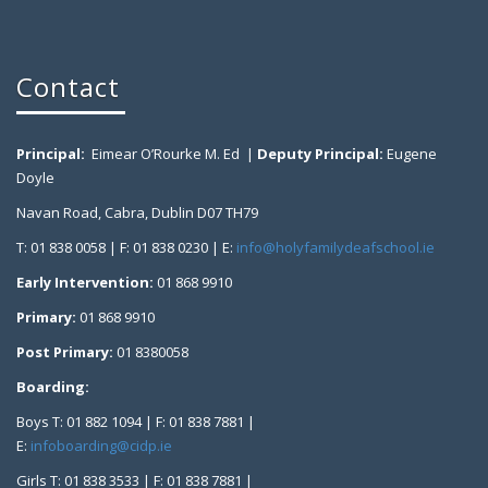
Contact
Principal:
Eimear O’Rourke M. Ed |
Deputy Principal:
Eugene
Doyle
Navan Road, Cabra, Dublin D07 TH79
T: 01 838 0058 | F: 01 838 0230 | E:
info@holyfamilydeafschool.ie
Early Intervention:
01 868 9910
Primary:
01 868 9910
Post Primary:
01 8380058
Boarding:
Boys T: 01 882 1094 | F: 01 838 7881 |
E:
infoboarding@cidp.ie
Girls T: 01 838 3533 | F: 01 838 7881 |