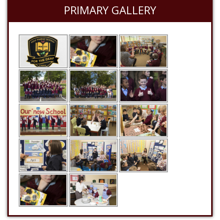
PRIMARY GALLERY