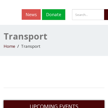
News
Donate
Transport
Home
Transport
UPCOMING EVENTS