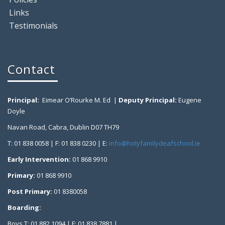
Links
Testimonials
Contact
Principal:
Eimear O’Rourke M. Ed |
Deputy Principal:
Eugene
Doyle
Navan Road, Cabra, Dublin D07 TH79
T: 01 838 0058 | F: 01 838 0230 | E:
info@holyfamilydeafschool.ie
Early Intervention:
01 868 9910
Primary:
01 868 9910
Post Primary:
01 8380058
Boarding:
Boys T: 01 882 1094 | F: 01 838 7881 |