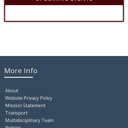
More Info
About
Website Privacy Policy
Mission Statement
Transport
Multidisciplinary Team
Policies