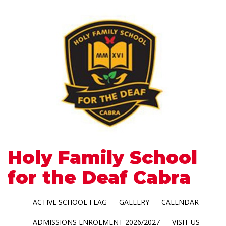
Holy Family School
for the Deaf Cabra
ACTIVE SCHOOL FLAG
GALLERY
CALENDAR
ADMISSIONS ENROLMENT 2026/2027
VISIT US