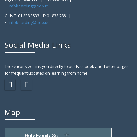
E:
infoboarding@cidp.ie
Girls T: 01 838 3533 | F: 01 838 7881 |
E:
infoboarding@cidp.ie
Social Media Links
These icons will link you directly to our Facebook and Twitter pages
for frequent updates on learning from home
Map