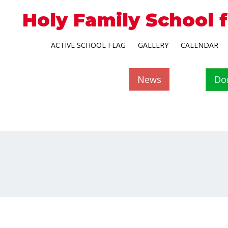
Holy Family School 
ACTIVE SCHOOL FLAG
GALLERY
CALENDAR
News
Do