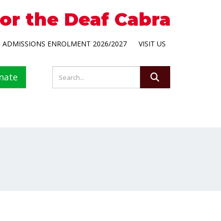
for the Deaf Cabra
ADMISSIONS ENROLMENT 2026/2027
VISIT US
nate