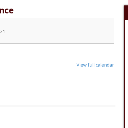
nce
021
View full calendar