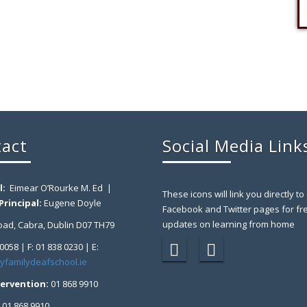
act
Social Media Link
l:
Eimear O’Rourke M. Ed |
These icons will link you directly to
rincipal:
Eugene Doyle
Facebook and Twitter pages for fr
updates on learning from home
ad, Cabra, Dublin D07 TH79
 0058 | F: 01 838 0230 | E:
yfamilydeafschool.ie
tervention:
01 868 9910
:
01 868 9910