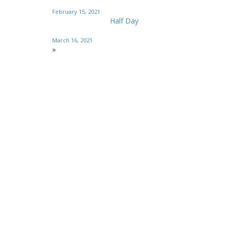
February 15, 2021
Half Day
March 16, 2021
»