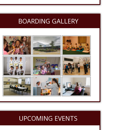
BOARDING GALLERY
UPCOMING EVENTS