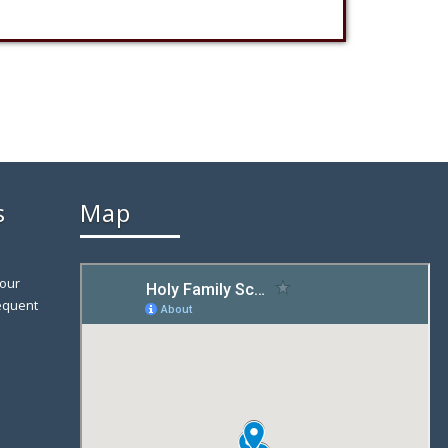
s
Map
 our
equent