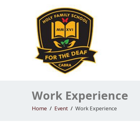
Work Experience
Home
Event
Work Experience