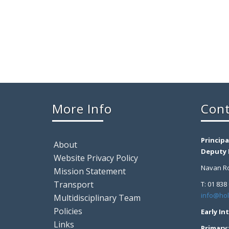
More Info
Cont
Principa
About
Deputy P
Website Privacy Policy
Navan Ro
Mission Statement
Transport
T: 01 838
info@hol
Multidisciplinary Team
Policies
Early In
Links
Primary