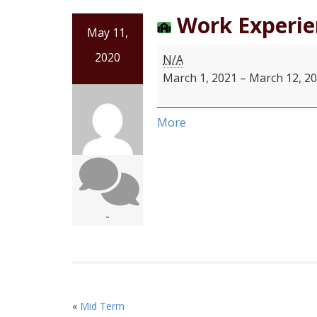
Work Experie
May 11,
2020
N/A
March 1, 2021
–
March 12, 2
More
-
«
Mid Term