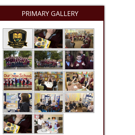
PRIMARY GALLERY