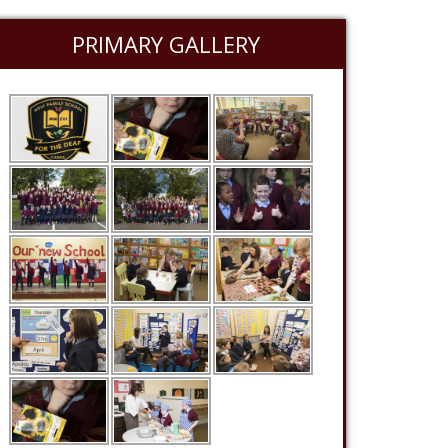
PRIMARY GALLERY