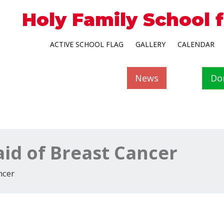
Holy Family School 
ACTIVE SCHOOL FLAG
GALLERY
CALENDAR
News
Do
aid of Breast Cancer
ncer