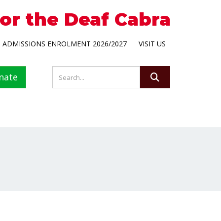
for the Deaf Cabra
ADMISSIONS ENROLMENT 2026/2027
VISIT US
nate