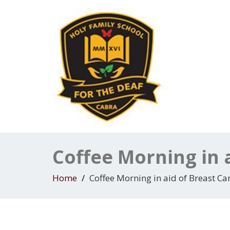
Coffee Morning in 
Home
Coffee Morning in aid of Breast Ca