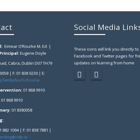
act
Social Media Link
l:
Eimear O’Rourke M. Ed |
These icons will link you directly to
rincipal:
Eugene Doyle
Facebook and Twitter pages for fr
updates on learning from home
ad, Cabra, Dublin D07 TH79
 0058 | F: 01 838 0230 | E:
yfamilydeafschool.ie
tervention:
01 868 9910
:
01 868 9910
imary:
01 8380058
g:
1 882 1094 | F: 01 838 7881 |
arding@cidp.ie