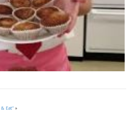
 & Eat”
»