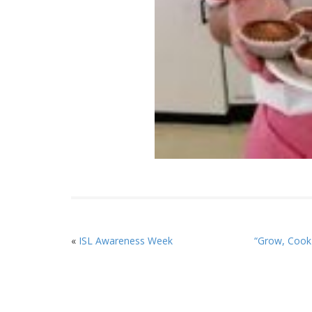
«
ISL Awareness Week
“Grow, Cook