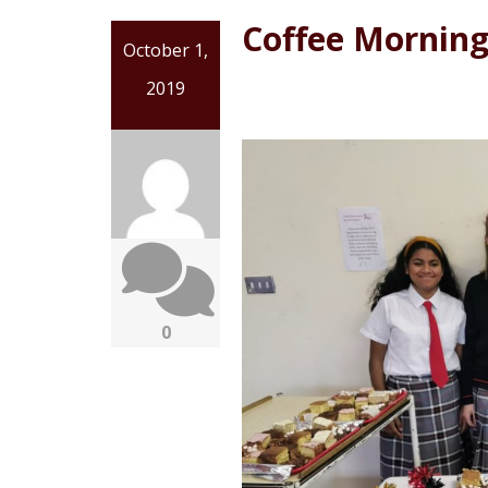
Coffee Morning 
October 1,
2019
0