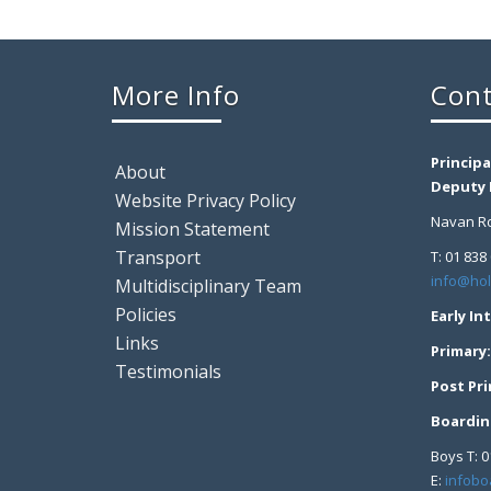
More Info
Cont
Principa
About
Deputy P
Website Privacy Policy
Navan Ro
Mission Statement
Transport
T: 01 838
info@hol
Multidisciplinary Team
Policies
Early In
Links
Primary
Testimonials
Post Pr
Boardin
Boys T: 0
E:
infobo