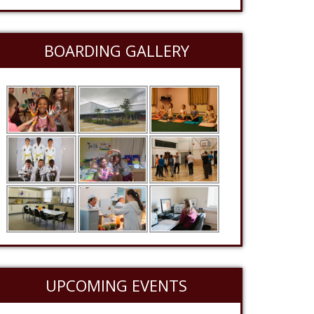
BOARDING GALLERY
UPCOMING EVENTS