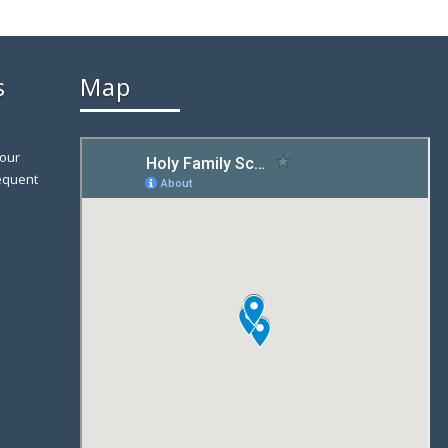
s
Map
 our
equent