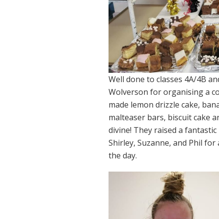
Well done to classes 4A/4B and
Wolverson for organising a co
made lemon drizzle cake, banan
malteaser bars, biscuit cake a
divine! They raised a fantastic
Shirley, Suzanne, and Phil for
the day.