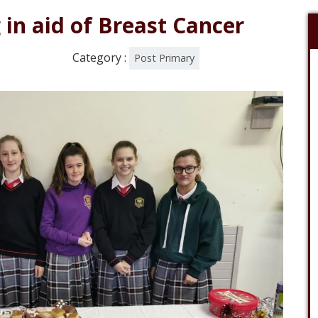
in aid of Breast Cancer
Category :
Post Primary