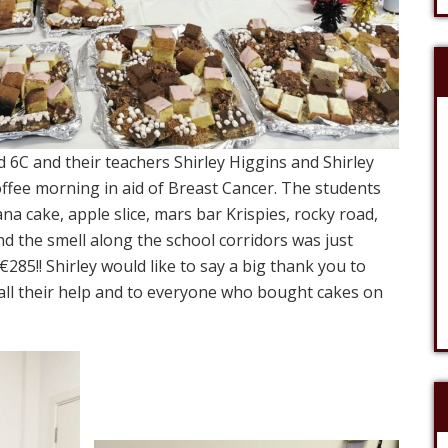
 6C and their teachers Shirley Higgins and Shirley
ffee morning in aid of Breast Cancer. The students
a cake, apple slice, mars bar Krispies, rocky road,
nd the smell along the school corridors was just
 €285!! Shirley would like to say a big thank you to
 all their help and to everyone who bought cakes on