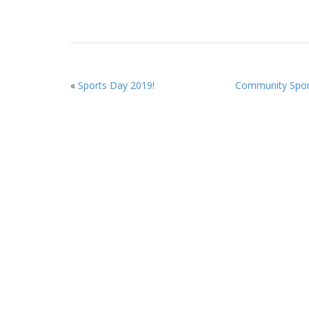
«
Sports Day 2019!
Community Spor