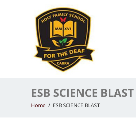
ESB SCIENCE BLAST
Home
ESB SCIENCE BLAST