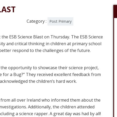
LAST
Category :
Post Primary
t the ESB Science Blast on Thursday. The ESB Science
ty and critical thinking in children at primary school
etter respond to the challenges of the future.
the opportunity to showcase their science project,
for a Bug?” They received excellent feedback from
acknowledged the children’s hard work.
 from all over Ireland who informed them about the
investigations. Additionally, the children attended
cluding a science rapper. A great day was had by all!