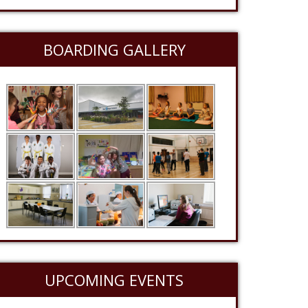
BOARDING GALLERY
UPCOMING EVENTS