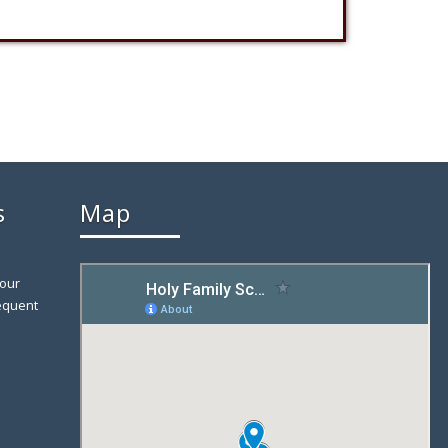
s
Map
 our
equent