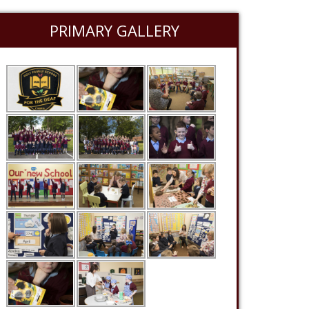
PRIMARY GALLERY