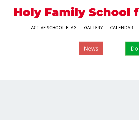
Holy Family School 
ACTIVE SCHOOL FLAG
GALLERY
CALENDAR
News
Do