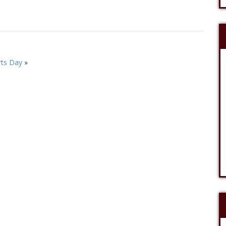
ts Day
»