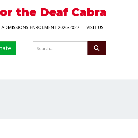
for the Deaf Cabra
ADMISSIONS ENROLMENT 2026/2027
VISIT US
nate