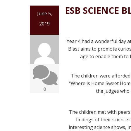
ESB SCIENCE B
June 5,
2019
Year 4 had a wonderful day a
Blast aims to promote curiosi
age to enable them to b
The children were afforded 
“Where is Home Sweet Home 
0
the judges who 
The children met with peers
findings of their science 
interesting science shows, in