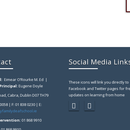
act
Social Media Link
l:
Eimear O’Rourke M. Ed |
These icons will link you directly to
rincipal:
Eugene Doyle
Facebook and Twitter pages for fr
updates on learning from home
ad, Cabra, Dublin D07 TH79
 0058 | F: 01 838 0230 | E:
yfamilydeafschool.ie
tervention:
01 868 9910
:
01 868 9910