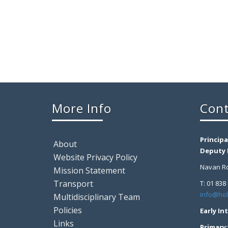
More Info
Cont
Principa
About
Deputy P
Website Privacy Policy
Navan Ro
Mission Statement
Transport
T: 01 838
info@hol
Multidisciplinary Team
Policies
Early In
Links
Primary