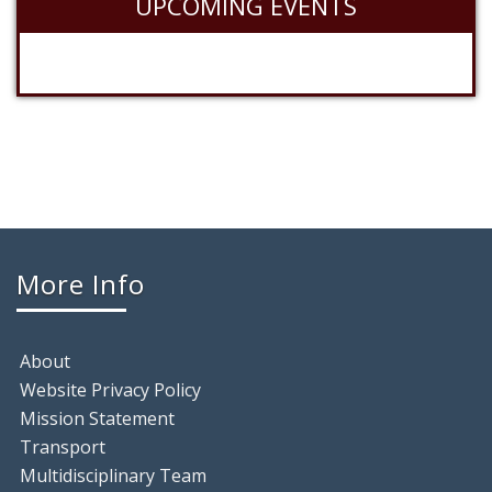
UPCOMING EVENTS
More Info
About
Website Privacy Policy
Mission Statement
Transport
Multidisciplinary Team