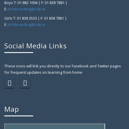
Boys T: 01 882 1094 | F: 01 838 7881 |
E:
infoboarding@cidp.ie
Girls T: 01 838 3533 | F: 01 838 7881 |
E:
infoboarding@cidp.ie
Social Media Links
These icons will link you directly to our Facebook and Twitter pages
for frequent updates on learning from home
Map