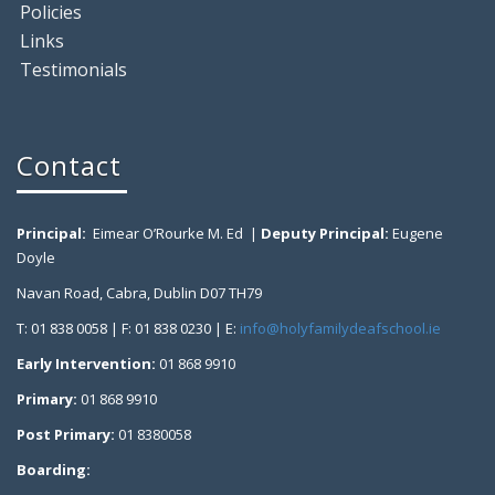
Policies
Links
Testimonials
Contact
Principal:
Eimear O’Rourke M. Ed |
Deputy Principal:
Eugene
Doyle
Navan Road, Cabra, Dublin D07 TH79
T: 01 838 0058 | F: 01 838 0230 | E:
info@holyfamilydeafschool.ie
Early Intervention:
01 868 9910
Primary:
01 868 9910
Post Primary:
01 8380058
Boarding: