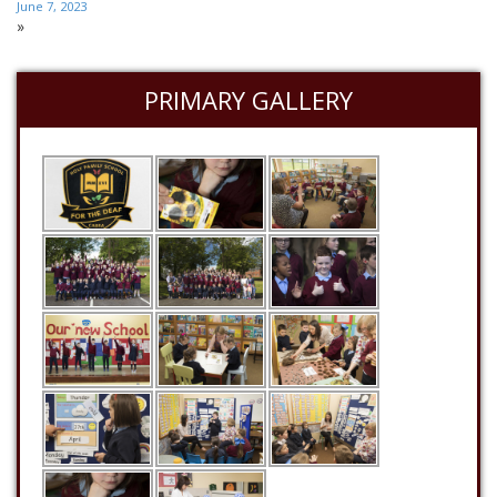
June 7, 2023
»
PRIMARY GALLERY