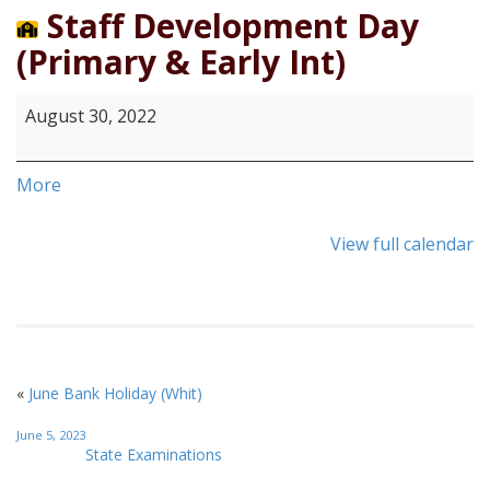
2022
Staff Development Day
(Primary & Early Int)
August 30, 2022
More
View full calendar
«
June Bank Holiday (Whit)
June 5, 2023
State Examinations