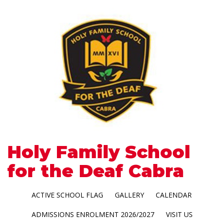
Holy Family School
for the Deaf Cabra
ACTIVE SCHOOL FLAG
GALLERY
CALENDAR
ADMISSIONS ENROLMENT 2026/2027
VISIT US