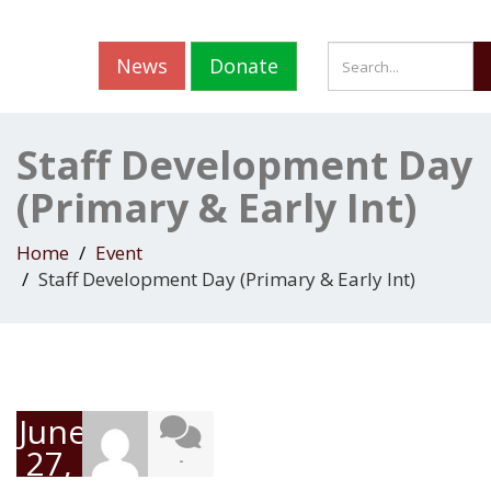
News
Donate
Staff Development Day
(Primary & Early Int)
Home
Event
Staff Development Day (Primary & Early Int)
June
27,
-