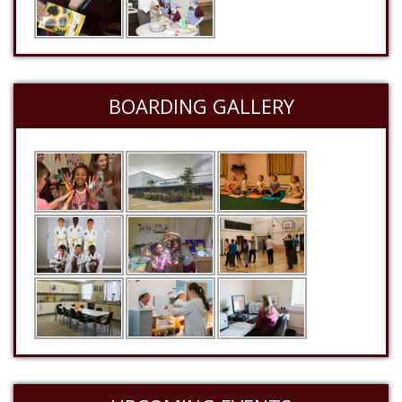
BOARDING GALLERY