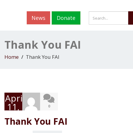
News
Donate
Thank You FAI
Home
Thank You FAI
April
11,
0
2019
Thank You FAI