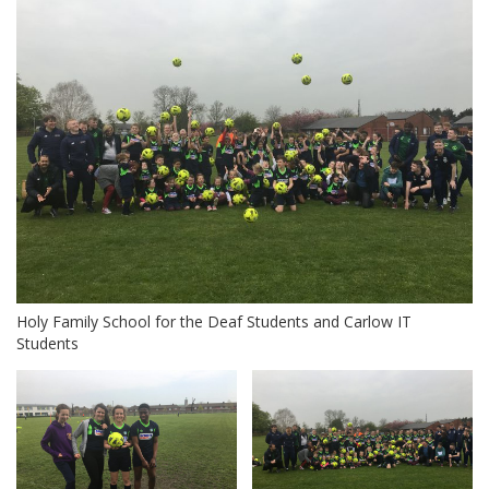
Holy Family School for the Deaf Students and Carlow IT
Students