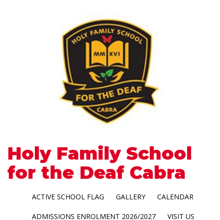
Holy Family School
for the Deaf Cabra
ACTIVE SCHOOL FLAG
GALLERY
CALENDAR
ADMISSIONS ENROLMENT 2026/2027
VISIT US