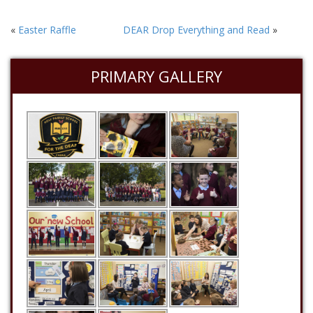
«
Easter Raffle
DEAR Drop Everything and Read
»
PRIMARY GALLERY