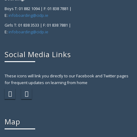
Boys T: 01 882 1094 | F: 01 838 7881 |
E:
infoboarding@cidp.ie
Girls T: 01 838 3533 | F: 01 838 7881 |
E:
infoboarding@cidp.ie
Social Media Links
These icons will link you directly to our Facebook and Twitter pages
for frequent updates on learning from home
Map