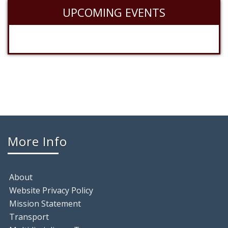
UPCOMING EVENTS
More Info
About
Website Privacy Policy
Mission Statement
Transport