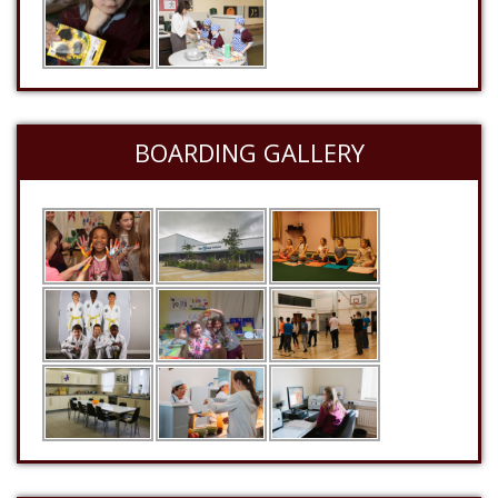
BOARDING GALLERY