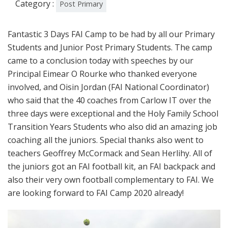
Category :
Post Primary
Fantastic 3 Days FAI Camp to be had by all our Primary
Students and Junior Post Primary Students. The camp
came to a conclusion today with speeches by our
Principal Eimear O Rourke who thanked everyone
involved, and Oisin Jordan (FAI National Coordinator)
who said that the 40 coaches from Carlow IT over the
three days were exceptional and the Holy Family School
Transition Years Students who also did an amazing job
coaching all the juniors. Special thanks also went to
teachers Geoffrey McCormack and Sean Herlihy. All of
the juniors got an FAI football kit, an FAI backpack and
also their very own football complementary to FAI. We
are looking forward to FAI Camp 2020 already!