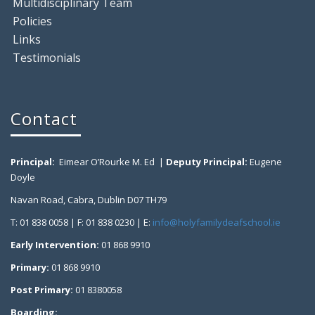
Multidisciplinary Team
Policies
Links
Testimonials
Contact
Principal:
Eimear O’Rourke M. Ed |
Deputy Principal:
Eugene
Doyle
Navan Road, Cabra, Dublin D07 TH79
T: 01 838 0058 | F: 01 838 0230 | E:
info@holyfamilydeafschool.ie
Early Intervention:
01 868 9910
Primary:
01 868 9910
Post Primary:
01 8380058
Boarding: