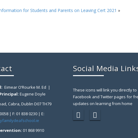
nformation for Students and Parents on Leaving Cert 2021
»
act
Social Media Link
l:
Eimear O’Rourke M. Ed |
These icons will link you directly to
rincipal:
Eugene Doyle
Facebook and Twitter pages for fr
updates on learning from home
ad, Cabra, Dublin D07 TH79
 0058 | F: 01 838 0230 | E:
yfamilydeafschool.ie
tervention:
01 868 9910