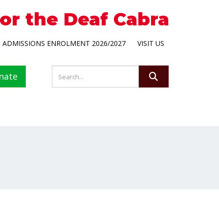
for the Deaf Cabra
ADMISSIONS ENROLMENT 2026/2027
VISIT US
nate