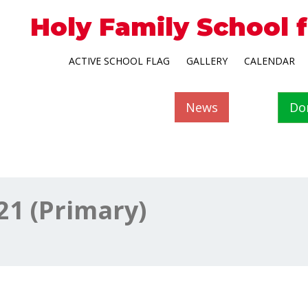
Holy Family School 
ACTIVE SCHOOL FLAG
GALLERY
CALENDAR
News
Do
21 (Primary)