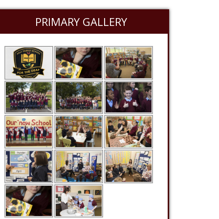
PRIMARY GALLERY