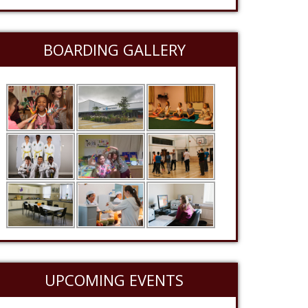
BOARDING GALLERY
UPCOMING EVENTS