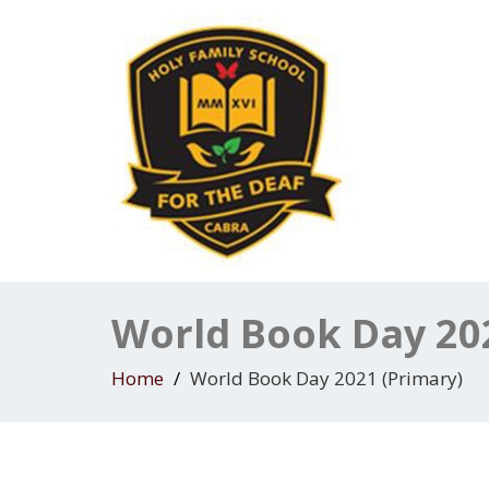
World Book Day 20
Home
World Book Day 2021 (Primary)