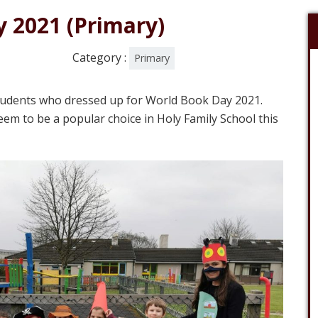
 2021 (Primary)
Category :
Primary
students who dressed up for World Book Day 2021.
eem to be a popular choice in Holy Family School this