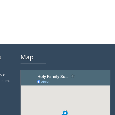
s
Map
 our
equent