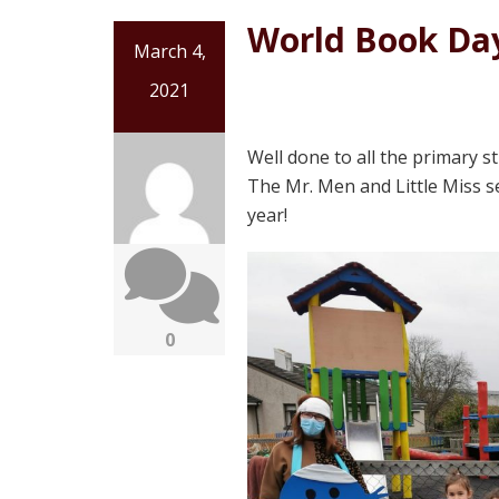
World Book Day
March 4,
2021
Well done to all the primary 
The Mr. Men and Little Miss s
year!
0