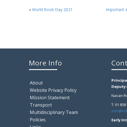
«
World Book Day 2021
Important I
More Info
Cont
Principa
About
Deputy P
Website Privacy Policy
Navan Ro
Mission Statement
Transport
T: 01 838
info@hol
Multidisciplinary Team
Policies
Early In