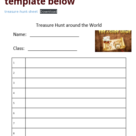
template below
treasure-hunt-sheet
Download