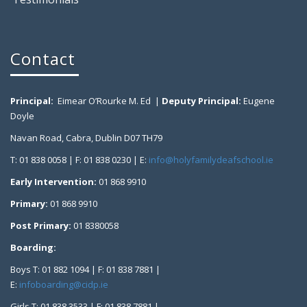
Contact
Principal:
Eimear O’Rourke M. Ed |
Deputy Principal:
Eugene
Doyle
Navan Road, Cabra, Dublin D07 TH79
T: 01 838 0058 | F: 01 838 0230 | E:
info@holyfamilydeafschool.ie
Early Intervention:
01 868 9910
Primary:
01 868 9910
Post Primary:
01 8380058
Boarding:
Boys T: 01 882 1094 | F: 01 838 7881 |
E:
infoboarding@cidp.ie
Girls T: 01 838 3533 | F: 01 838 7881 |