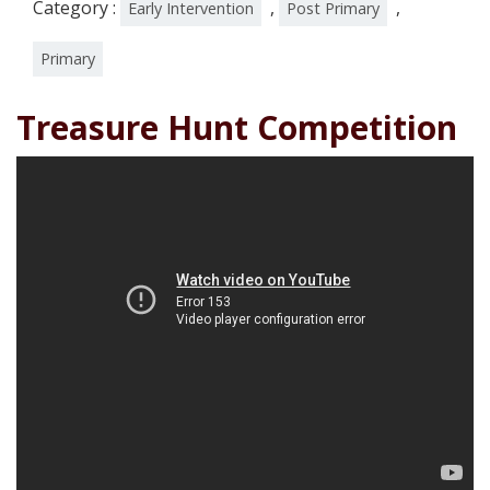
Category :
,
,
Early Intervention
Post Primary
Primary
Treasure Hunt Competition