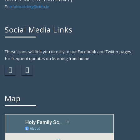
E:
infoboarding@cidp.ie
Social Media Links
These icons will link you directly to our Facebook and Twitter pages
for frequent updates on learning from home
Map