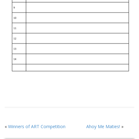
«
Winners of ART Competition
Ahoy Me Maties!
»