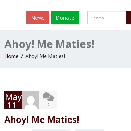
News
Donate
Ahoy! Me Maties!
Home
Ahoy! Me Maties!
May
11,
0
2020
Ahoy! Me Maties!