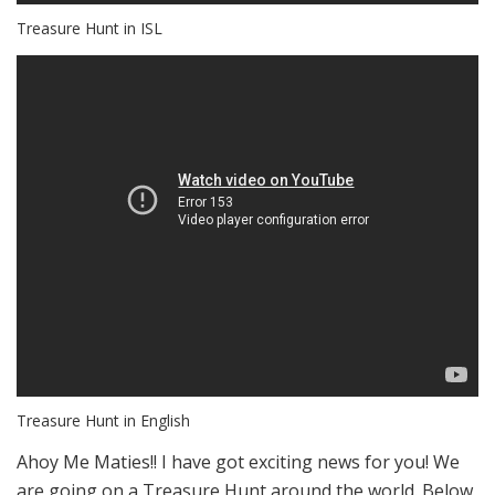
Treasure Hunt in ISL
Treasure Hunt in English
Ahoy Me Maties!! I have got exciting news for you! We
are going on a Treasure Hunt around the world. Below