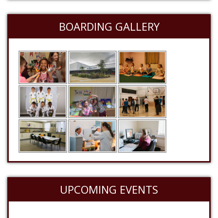
BOARDING GALLERY
UPCOMING EVENTS