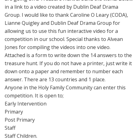
in a link to a video created by Dublin Deaf Drama
Group. I would like to thank Caroline O Leary (CODA),
Lianne Quigley and Dublin Deaf Drama Group for
allowing us to use this fun interactive video for a
competition in our school. Special thanks to Alvean
Jones for compiling the videos into one video.
Attached is a form to write down the 14 answers to the
treasure hunt. If you do not have a printer, just write it
down onto a paper and remember to number each
answer. There are 13 countries and 1 place.
Anyone in the Holy Family Community can enter this
competition. It is open to;
Early Intervention
Primary
Post Primary
Staff
Staff Children.