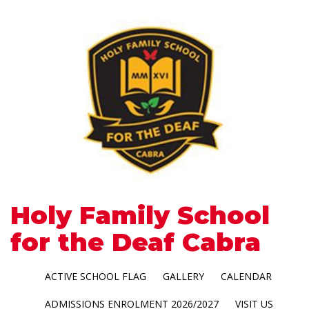
Holy Family School
for the Deaf Cabra
ACTIVE SCHOOL FLAG
GALLERY
CALENDAR
ADMISSIONS ENROLMENT 2026/2027
VISIT US