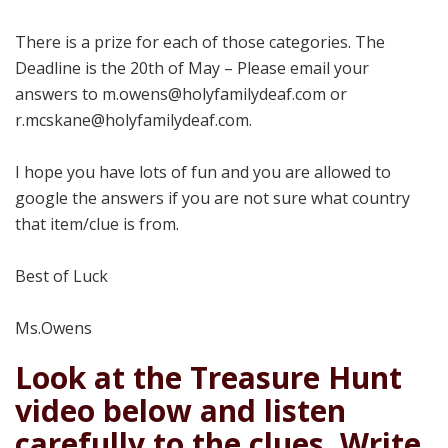
There is a prize for each of those categories. The
Deadline is the 20th of May – Please email your
answers to m.owens@holyfamilydeaf.com or
r.mcskane@holyfamilydeaf.com.
I hope you have lots of fun and you are allowed to
google the answers if you are not sure what country
that item/clue is from.
Best of Luck
Ms.Owens
Look at the Treasure Hunt
video below and listen
carefully to the clues. Write