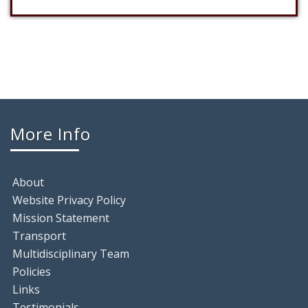
More Info
About
Website Privacy Policy
Mission Statement
Transport
Multidisciplinary Team
Policies
Links
Testimonials