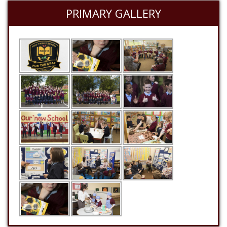
PRIMARY GALLERY