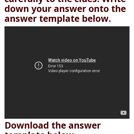
down your answer onto the
answer template below.
Download the answer